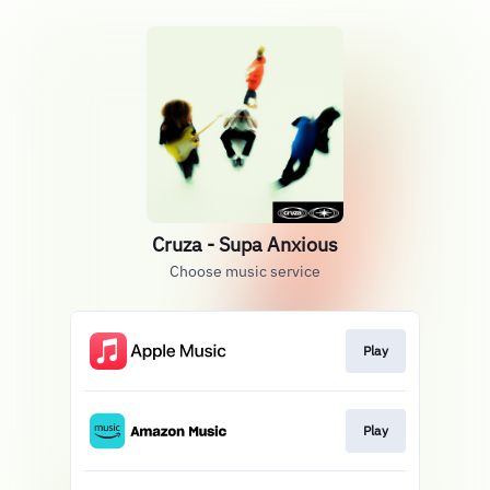
Cruza - Supa Anxious
Choose music service
Play
Play