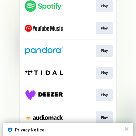
Play
Play
Play
Play
Play
Play
Privacy Notice